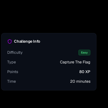
Challenge Info
Difficulty
Easy
Type
Capture The Flag
Points
80
XP
Time
20 minutes