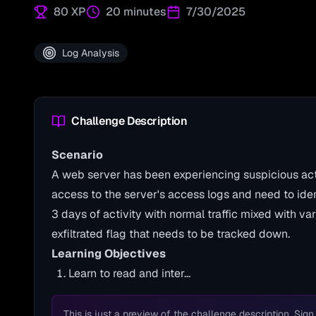
80
XP
20 minutes
7/30/2025
Log Analysis
Challenge Description
Scenario
A web server has been experiencing suspicious act
access to the server's access logs and need to id
3 days of activity with normal traffic mixed with va
exfiltrated flag that needs to be tracked down.
Learning Objectives
Learn to read and inter...
This is just a preview of the challenge description. Sign