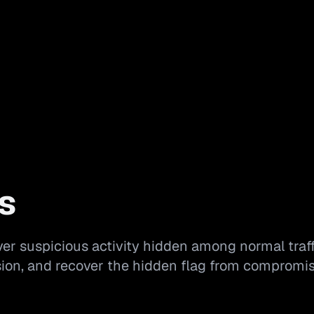
s
er suspicious activity hidden among normal traff
usion, and recover the hidden flag from compromi