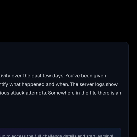
ivity over the past few days. You've been given
entify what happened and when. The server logs show
rious attack attempts. Somewhere in the file there is an
 up to access the full challenge details and start learning!