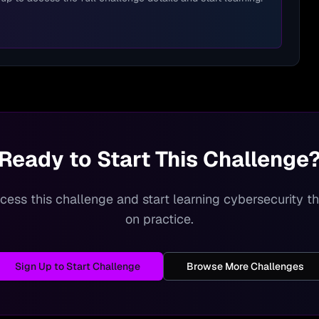
Ready to Start This Challenge
cess this challenge and start learning cybersecurity 
on practice.
Sign Up to Start Challenge
Browse More Challenges