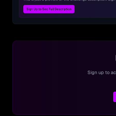
Sign Up to See Full Description
Sign up to ac