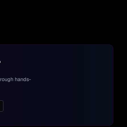
?
through hands-