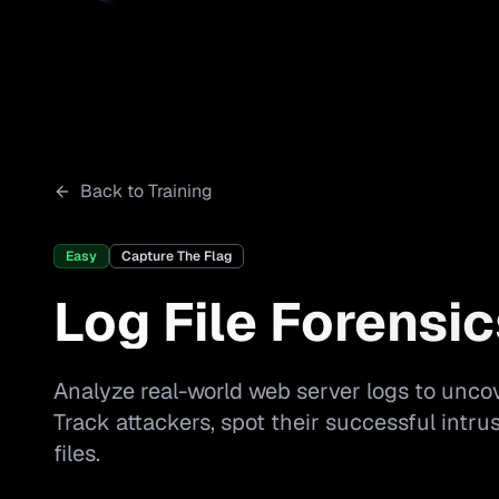
Back to Training
Easy
Capture The Flag
Log File Forensic
Analyze real-world web server logs to uncov
Track attackers, spot their successful intr
files.