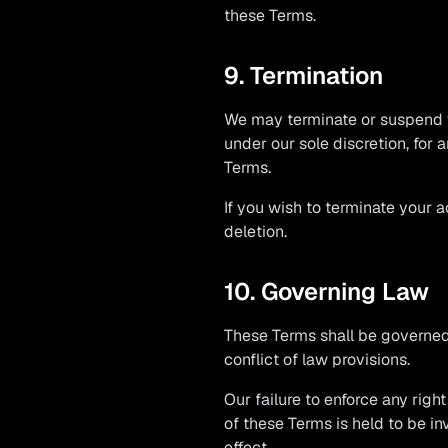
these Terms.
9. Termination
We may terminate or suspend yo
under our sole discretion, for 
Terms.
If you wish to terminate your 
deletion.
10. Governing Law
These Terms shall be governed 
conflict of law provisions.
Our failure to enforce any righ
of these Terms is held to be in
effect.