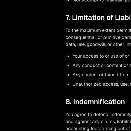
7. Limitation of Liabi
To the maximum extent permitte
consequential, or punitive dama
data, use, goodwill, or other in
Your access to or use of or 
Any conduct or content of a
Any content obtained from 
Unauthorized access, use, o
8. Indemnification
You agree to defend, indemnify
and against any claims, liabili
accounting fees, arising out of