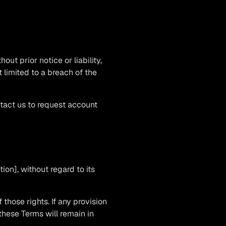
t prior notice or liability,
 limited to a breach of the
ntact us to request account
on], without regard to its
 those rights. If any provision
 these Terms will remain in