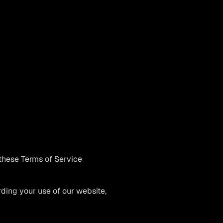
these Terms of Service
ing your use of our website,