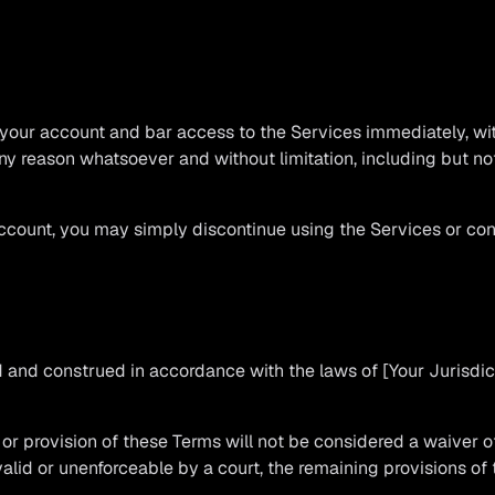
ur account and bar access to the Services immediately, withou
any reason whatsoever and without limitation, including but not
account, you may simply discontinue using the Services or co
and construed in accordance with the laws of [Your Jurisdicti
t or provision of these Terms will not be considered a waiver of
valid or unenforceable by a court, the remaining provisions of