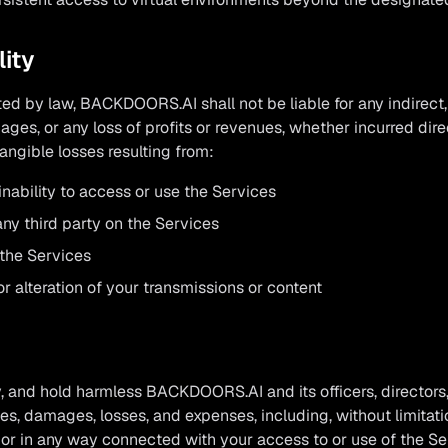
lity
d by law, BACKDOORS.AI shall not be liable for any indirect, i
ges, or any loss of profits or revenues, whether incurred direct
tangible losses resulting from:
inability to access or use the Services
ny third party on the Services
the Services
r alteration of your transmissions or content
, and hold harmless BACKDOORS.AI and its officers, directors
ties, damages, losses, and expenses, including, without limitat
 or in any way connected with your access to or use of the Ser