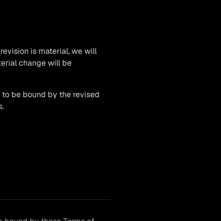
revision is material, we will
terial change will be
e to be bound by the revised
s.