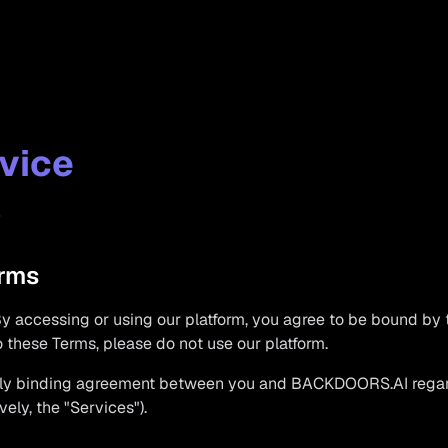
vice
5
erms
accessing or using our platform, you agree to be bound by 
to these Terms, please do not use our platform.
ally binding agreement between you and BACKDOORS.AI regard
vely, the "Services").