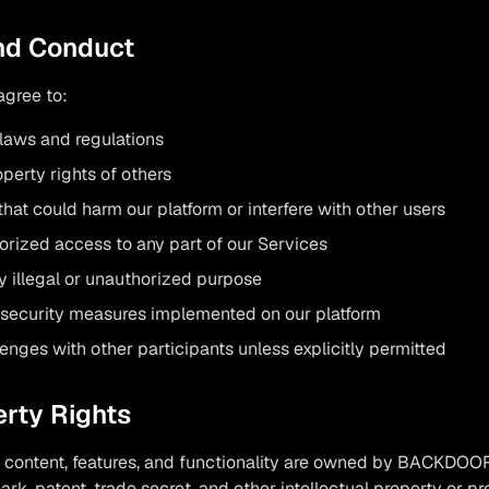
and Conduct
agree to:
 laws and regulations
perty rights of others
that could harm our platform or interfere with other users
orized access to any part of our Services
y illegal or unauthorized purpose
 security measures implemented on our platform
lenges with other participants unless explicitly permitted
erty Rights
al content, features, and functionality are owned by BACKDOO
ark, patent, trade secret, and other intellectual property or pr