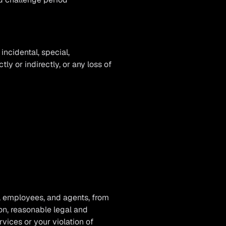
ncidental, special,
ly or indirectly, or any loss of
, employees, and agents, from
ion, reasonable legal and
vices or your violation of