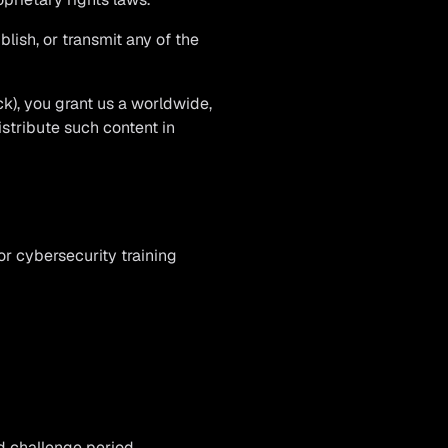
blish, or transmit any of the
ck), you grant us a worldwide,
istribute such content in
or cybersecurity training
d challenge period