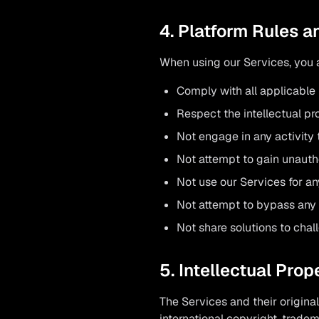
4. Platform Rules 
When using our Services, you 
Comply with all applicable
Respect the intellectual pro
Not engage in any activity 
Not attempt to gain unauth
Not use our Services for an
Not attempt to bypass any
Not share solutions to chal
5. Intellectual Prop
The Services and their origin
international copyright, tradem