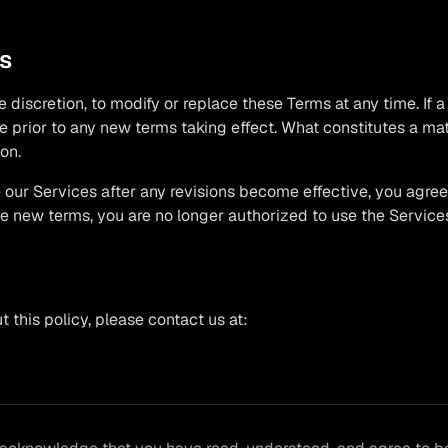
ms
e discretion, to modify or replace these Terms at any time. If a 
ce prior to any new terms taking effect. What constitutes a ma
on.
 our Services after any revisions become effective, you agre
the new terms, you are no longer authorized to use the Service
 this policy, please contact us at: