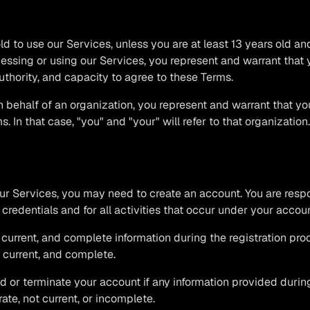
ld to use our Services, unless you are at least 13 years old an
essing or using our Services, you represent and warrant that
authority, and capacity to agree to these Terms.
n behalf of an organization, you represent and warrant that yo
. In that case, "you" and "your" will refer to that organization.
our Services, you may need to create an account. You are resp
 credentials and for all activities that occur under your accoun
 current, and complete information during the registration pr
, current, and complete.
d or terminate your account if any information provided during
ate, not current, or incomplete.