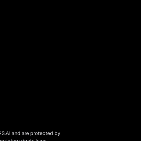
RS.AI and are protected by
oprietary rights laws.