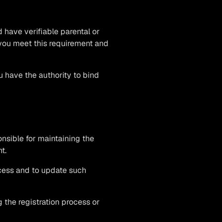
d have verifiable parental or
 you meet this requirement and
u have the authority to bind
onsible for maintaining the
t.
ocess and to update such
 the registration process or