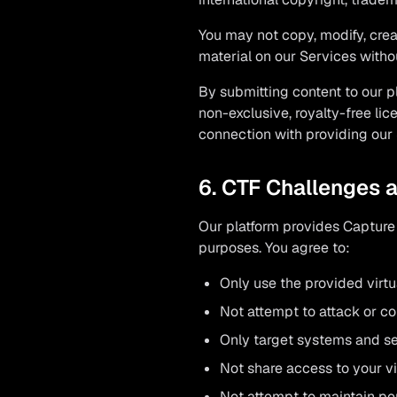
You may not copy, modify, creat
material on our Services withou
By submitting content to our p
non-exclusive, royalty-free lic
connection with providing our 
6. CTF Challenges 
Our platform provides Capture 
purposes. You agree to:
Only use the provided virtu
Not attempt to attack or c
Only target systems and ser
Not share access to your v
Not attempt to maintain pe