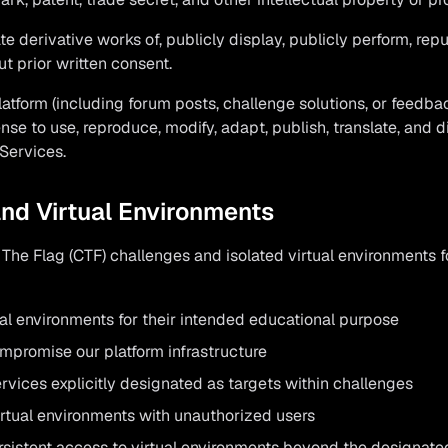
e derivative works of, publicly display, publicly perform, repu
t prior written consent.
latform (including forum posts, challenge solutions, or feedba
ense to use, reproduce, modify, adapt, publish, translate, and d
Services.
and Virtual Environments
The Flag (CTF) challenges and isolated virtual environments f
al environments for their intended educational purpose
ompromise our platform infrastructure
vices explicitly designated as targets within challenges
irtual environments with unauthorized users
rsistent access to virtual environments beyond the designate