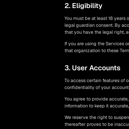
2. Eligibility
You must be at least 18 years o
legal guardian consent. By acc
that you have the legal right, 
If you are using the Services o
that organization to these Terms
3. User Accounts
To access certain features of 
confidentiality of your account
You agree to provide accurate,
information to keep it accurate
We reserve the right to suspen
thereafter proves to be inaccur