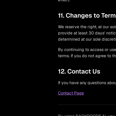
11. Changes to Ter
We reserve the right, at our sol
provide at least 30 days' noti
determined at our sole discreti
By continuing to access or use
terms. If you do not agree to 
12. Contact Us
If you have any questions about
Contact Page