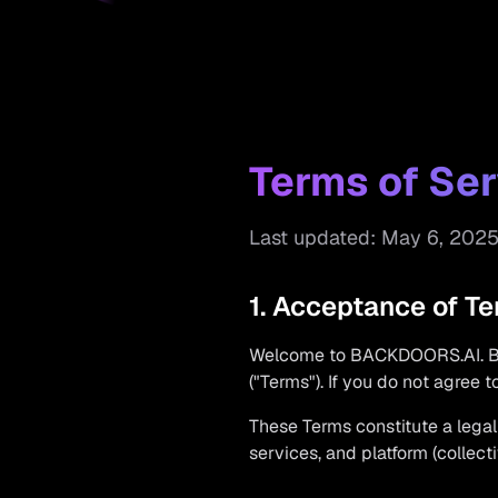
Terms of Ser
Last updated: May 6, 202
1. Acceptance of T
Welcome to BACKDOORS.AI. By 
("Terms"). If you do not agree 
These Terms constitute a leg
services, and platform (collecti