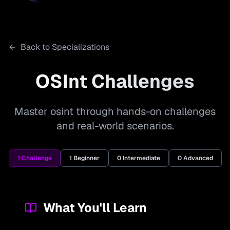
Back to Specializations
OSInt
Challenges
Master osint through hands-on challenges
and real-world scenarios.
1
Challenge
1
Beginner
0
Intermediate
0
Advanced
What You'll Learn