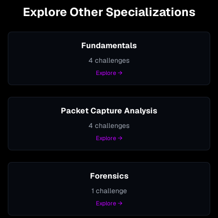
Explore Other Specializations
Fundamentals
4
challenges
Explore →
Packet Capture Analysis
4
challenges
Explore →
Forensics
1
challenge
Explore →