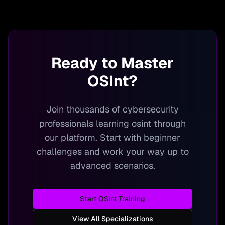
Ready to Master
OSInt
?
Join thousands of cybersecurity
professionals learning
osint
through
our platform. Start with beginner
challenges and work your way up to
advanced scenarios.
Start
OSInt
Training
View All Specializations