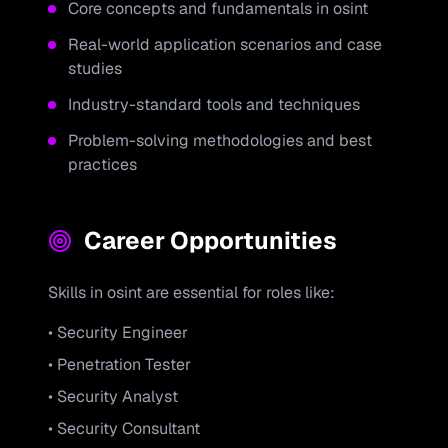
Core concepts and fundamentals in
osint
Real-world application scenarios and case
studies
Industry-standard tools and techniques
Problem-solving methodologies and best
practices
Career Opportunities
Skills in
osint
are essential for roles like:
• Security Engineer
• Penetration Tester
• Security Analyst
• Security Consultant