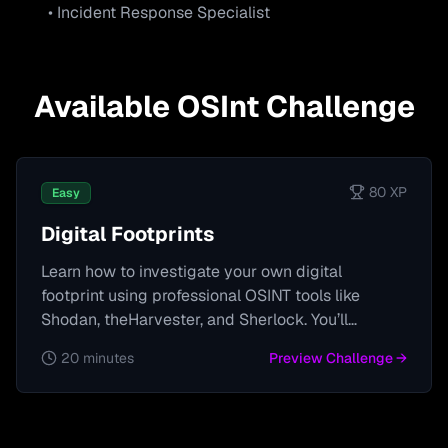
• Incident Response Specialist
Available
OSInt
Challenge
80
XP
Easy
Digital Footprints
Learn how to investigate your own digital
footprint using professional OSINT tools like
Shodan, theHarvester, and Sherlock. You’ll
uncover what devices, accounts, and personal
20 minutes
Preview Challenge →
information are publicly visible, identify potential
vulnerabilities, and learn how attackers could
exploit them.